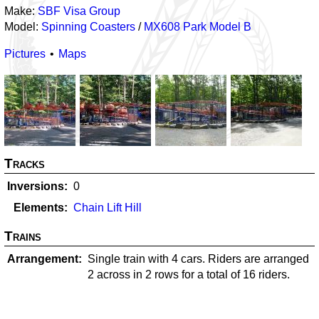
Make:
SBF Visa Group
Model:
Spinning Coasters
/
MX608 Park Model B
Pictures
Maps
Tracks
Inversions
0
Elements
Chain Lift Hill
Trains
Arrangement
Single train with 4 cars. Riders are arranged
2 across in 2 rows for a total of 16 riders.