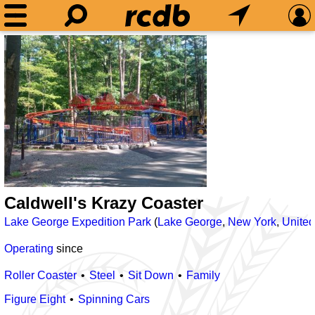
Caldwell's Krazy Coaster
Lake George Expedition Park
(
Lake George
,
New York
,
United
Operating
since
Roller Coaster
Steel
Sit Down
Family
Figure Eight
Spinning Cars