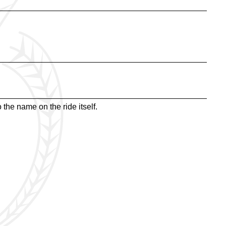
the name on the ride itself.