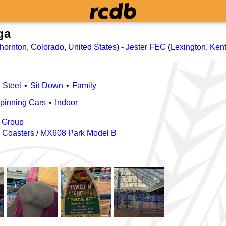
ga
hornton
,
Colorado
,
United States
) -
Jester FEC
(
Lexington
,
Ken
Steel
Sit Down
Family
pinning Cars
Indoor
 Group
 Coasters
/
MX608 Park Model B