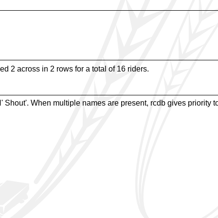
d 2 across in 2 rows for a total of 16 riders.
Shout'. When multiple names are present, rcdb gives priority to 