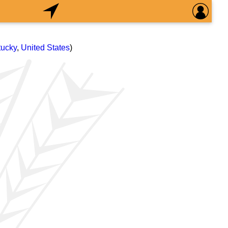
tucky
,
United States
)