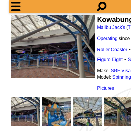
Kowabun
Malibu Jack's
(
T
Operating
since
Roller Coaster
Figure Eight
S
Make:
SBF Visa
Model:
Spinning
Pictures