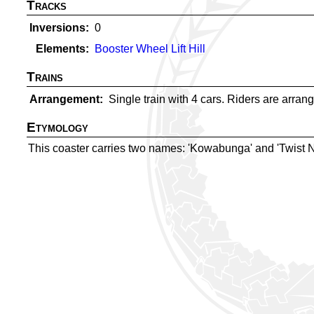
Tracks
Inversions
0
Elements
Booster Wheel Lift Hill
Trains
Arrangement
Single train with 4 cars. Riders are arrange
Etymology
This coaster carries two names: 'Kowabunga' and 'Twist N' 