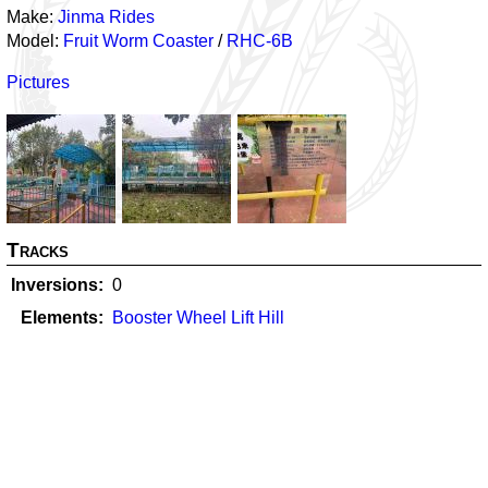
Make:
Jinma Rides
Model:
Fruit Worm Coaster
/
RHC-6B
Pictures
Tracks
Inversions
0
Elements
Booster Wheel Lift Hill