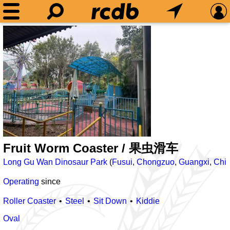
Fruit Worm Coaster / 果虫滑车
Long Gu Wan Dinosaur Park
(
Fusui
,
Chongzuo
,
Guangxi
,
Chi
Operating
since
Roller Coaster
Steel
Sit Down
Kiddie
Oval