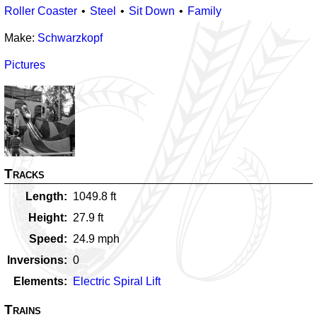
Roller Coaster
Steel
Sit Down
Family
Make:
Schwarzkopf
Pictures
Tracks
Length
1049.8
ft
Height
27.9
ft
Speed
24.9
mph
Inversions
0
Elements
Electric Spiral Lift
Trains