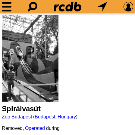
Spirálvasút
Zoo Budapest
(
Budapest
,
Hungary
)
Removed,
Operated
during