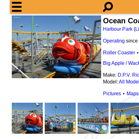
Ocean Co
Harbour Park
(
L
Operating
since
Roller Coaster
Big Apple / Wa
Make:
D.P.V. Ri
Model:
All Mode
Pictures
Maps