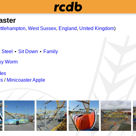
aster
ittlehampton
,
West Sussex
,
England
,
United Kingdom
)
Steel
Sit Down
Family
cky Worm
des
ls
/
Minicoaster Apple