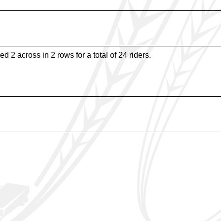
d 2 across in 2 rows for a total of 24 riders.