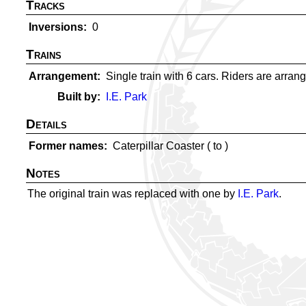
Tracks
Inversions
0
Trains
Arrangement
Single train with 6 cars. Riders are arrange
Built by
I.E. Park
Details
Former names
Caterpillar Coaster (
to
)
Notes
The original train was replaced with one by
I.E. Park
.