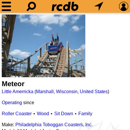
Meteor
Little Amerricka
(
Marshall
,
Wisconsin
,
United States
)
Operating
since
Roller Coaster
Wood
Sit Down
Family
Make:
Philadelphia Toboggan Coasters, Inc.