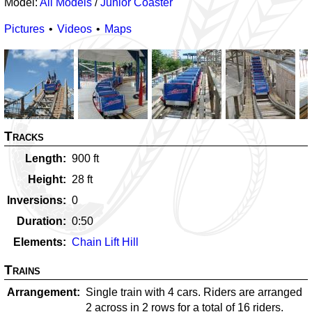
Model:
All Models
/
Junior Coaster
Pictures
Videos
Maps
Tracks
Length
900
ft
Height
28
ft
Inversions
0
Duration
0:50
Elements
Chain Lift Hill
Trains
Arrangement
Single train with 4 cars. Riders are arranged
2 across in 2 rows for a total of 16 riders.