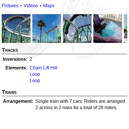
Pictures
Videos
Maps
Tracks
Inversions
2
Elements
Chain Lift Hill
Loop
Loop
Trains
Arrangement
Single train with 7 cars. Riders are arranged
2 across in 2 rows for a total of 28 riders.