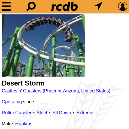
Desert Storm
Castles n' Coasters
(
Phoenix
,
Arizona
,
United States
)
Operating
since
Roller Coaster
Steel
Sit Down
Extreme
Make:
Hopkins