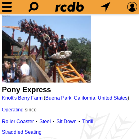
Pony Express
Knott's Berry Farm
(
Buena Park
,
California
,
United States
)
Operating
since
Roller Coaster
Steel
Sit Down
Thrill
Straddled Seating