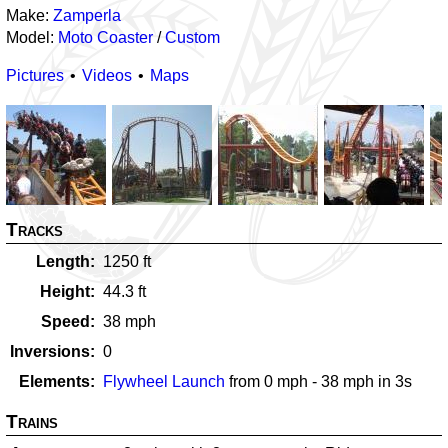
Make:
Zamperla
Model:
Moto Coaster
/
Custom
Pictures
Videos
Maps
Tracks
Length
1250
ft
Height
44.3
ft
Speed
38
mph
Inversions
0
Elements
Flywheel Launch
from
0
mph -
38
mph in
3
s
Trains