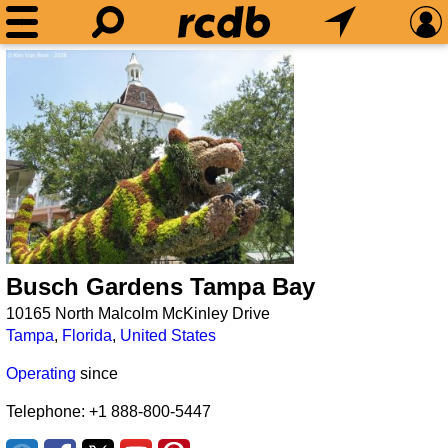
Busch Gardens Tampa Bay
10165 North Malcolm McKinley Drive
Tampa
,
Florida
,
United States
Operating
since
Telephone: +1 888-800-5447