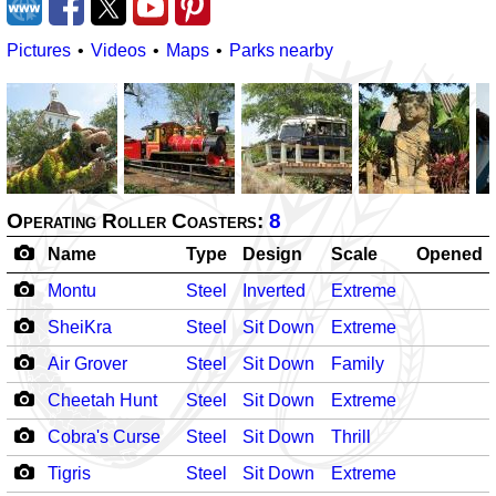
Pictures
Videos
Maps
Parks nearby
Operating Roller Coasters:
8
Name
Type
Design
Scale
Opened
Montu
Steel
Inverted
Extreme
SheiKra
Steel
Sit Down
Extreme
Air Grover
Steel
Sit Down
Family
Cheetah Hunt
Steel
Sit Down
Extreme
Cobra's Curse
Steel
Sit Down
Thrill
Tigris
Steel
Sit Down
Extreme