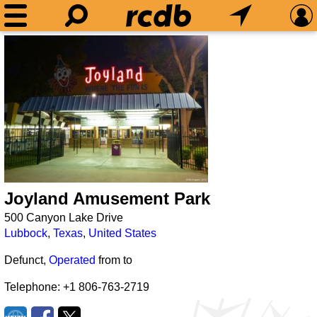
Joyland Amusement Park
500 Canyon Lake Drive
Lubbock
,
Texas
,
United States
Defunct,
Operated
from
to
Telephone: +1 806-763-2719