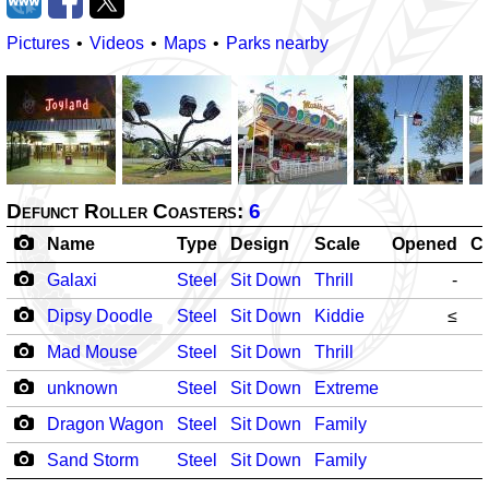
Pictures
Videos
Maps
Parks nearby
Defunct Roller Coasters:
6
Name
Type
Design
Scale
Opened
C
Galaxi
Steel
Sit Down
Thrill
-
Dipsy Doodle
Steel
Sit Down
Kiddie
≤
Mad Mouse
Steel
Sit Down
Thrill
unknown
Steel
Sit Down
Extreme
Dragon Wagon
Steel
Sit Down
Family
Sand Storm
Steel
Sit Down
Family