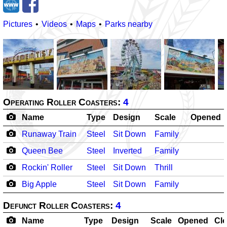
Pictures
Videos
Maps
Parks nearby
Operating Roller Coasters:
4
Name
Type
Design
Scale
Opened
Runaway Train
Steel
Sit Down
Family
Queen Bee
Steel
Inverted
Family
Rockin' Roller
Steel
Sit Down
Thrill
Big Apple
Steel
Sit Down
Family
Defunct Roller Coasters:
4
Name
Type
Design
Scale
Opened
Cl