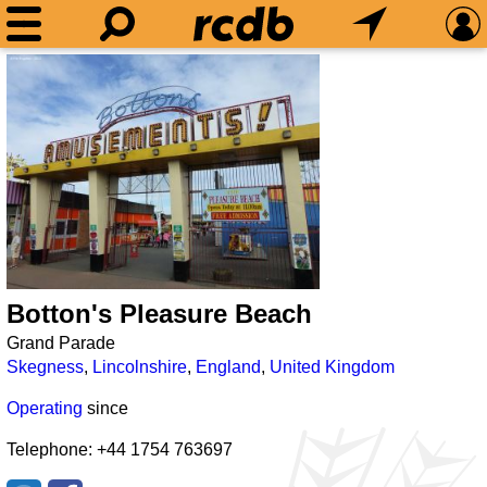
Botton's Pleasure Beach
Grand Parade
Skegness
,
Lincolnshire
,
England
,
United Kingdom
Operating
since
Telephone: +44 1754 763697