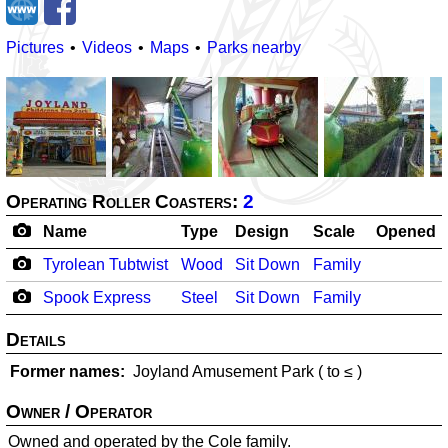
Pictures
Videos
Maps
Parks nearby
Operating Roller Coasters:
2
Name
Type
Design
Scale
Opened
Tyrolean Tubtwist
Wood
Sit Down
Family
Spook Express
Steel
Sit Down
Family
Details
Former names
Joyland Amusement Park (
to ≤
)
Owner / Operator
Owned and operated by the Cole family.