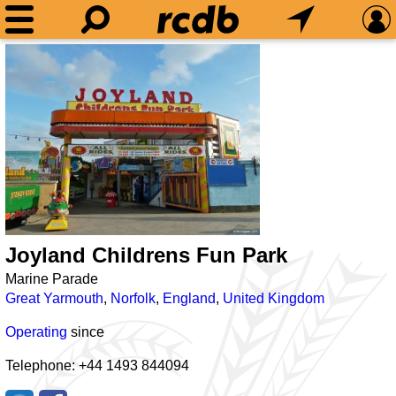
Joyland Childrens Fun Park
Marine Parade
Great Yarmouth
,
Norfolk
,
England
,
United Kingdom
Operating
since
Telephone: +44 1493 844094