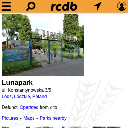
Lunapark
ul. Konstantynowska 3/5
Lódz
,
Łódzkie
,
Poland
Defunct,
Operated
from ≤
to
Pictures
Maps
Parks nearby