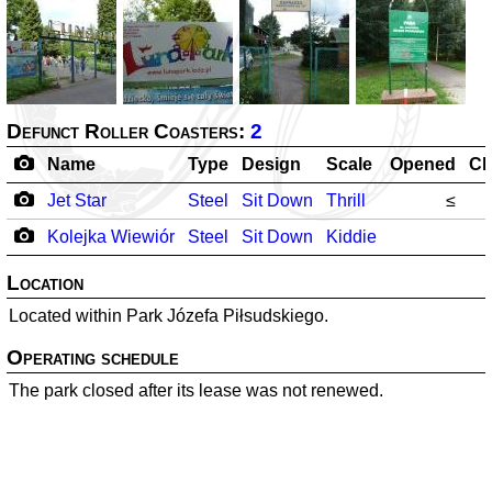
Defunct Roller Coasters:
2
Name
Type
Design
Scale
Opened
Cl
Jet Star
Steel
Sit Down
Thrill
≤
Kolejka Wiewiór
Steel
Sit Down
Kiddie
Location
Located within Park Józefa Piłsudskiego.
Operating schedule
The park closed after its lease was not renewed.