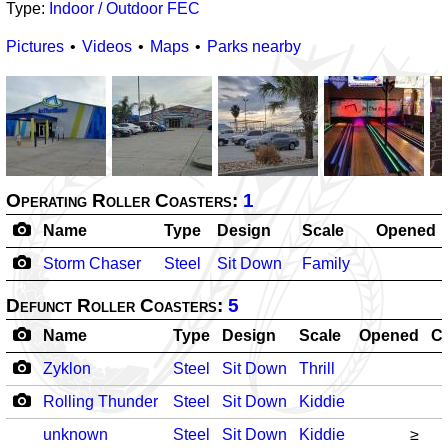
Type:
Indoor / Outdoor FEC
Pictures
Videos
Maps
Parks nearby
Operating Roller Coasters:
1
Name
Type
Design
Scale
Opened
Storm Chaser
Steel
Sit Down
Family
Defunct Roller Coasters:
5
Name
Type
Design
Scale
Opened
C
Zyklon
Steel
Sit Down
Thrill
Rolling Thunder
Steel
Sit Down
Kiddie
unknown
Steel
Sit Down
Kiddie
≥