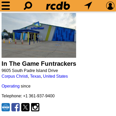
In The Game Funtrackers
9605 South Padre Island Drive
Corpus Christi
,
Texas
,
United States
Operating
since
Telephone: +1 361-937-9400