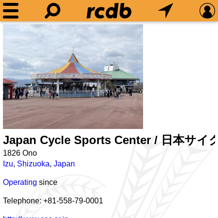
Japan Cycle Sports Center /
1826 Ono
Izu
,
Shizuoka
,
Japan
Operating
since
Telephone: +81-558-79-0001