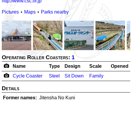
http://www.csc.or.jp
Pictures
Maps
Parks nearby
Operating Roller Coasters:
1
Name
Type
Design
Scale
Opened
Cycle Coaster
Steel
Sit Down
Family
Details
Former names
Jitensha No Kuni