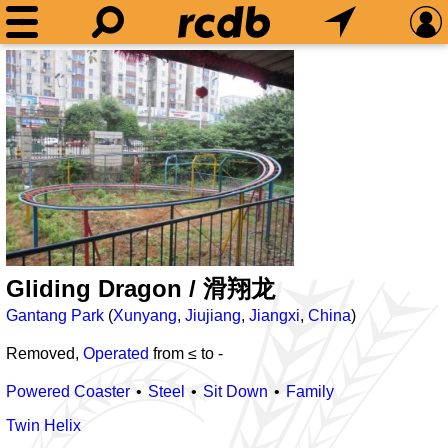
Gliding Dragon / 滑翔龙
Gantang Park
(
Xunyang
,
Jiujiang
,
Jiangxi
,
China
)
Removed,
Operated
from ≤
to
-
Powered Coaster
Steel
Sit Down
Family
Twin Helix