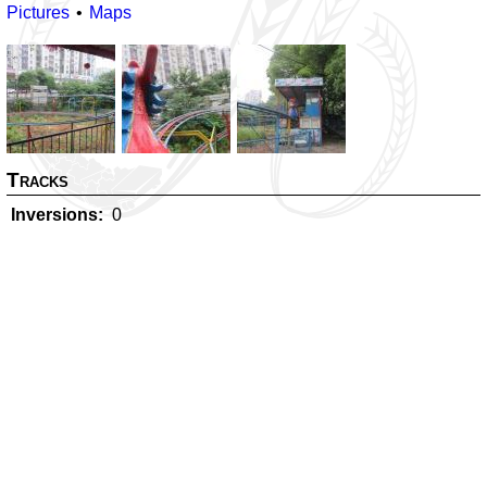
Pictures
Maps
Tracks
Inversions
0