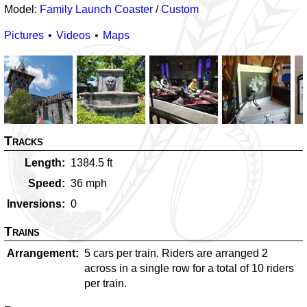
Model:
Family Launch Coaster
/
Custom
Pictures
Videos
Maps
Tracks
Length
1384.5
ft
Speed
36
mph
Inversions
0
Trains
Arrangement
5 cars per train. Riders are arranged 2
across in a single row for a total of 10 riders
per train.