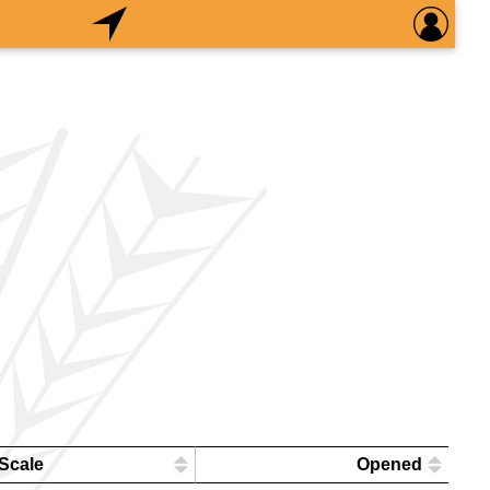
Scale
Opened