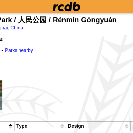
 Park / 人民公园 / Rénmín Gōngyuán
ghai
,
China
 ≤
Parks nearby
Type
Design