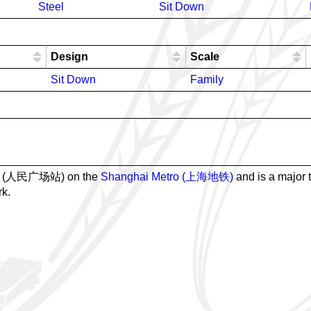
Steel
Sit Down
Design
Scale
Sit Down
Family
tion (人民广场站) on the
Shanghai Metro (上海地铁)
and is a major t
rk.