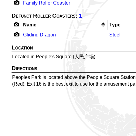
Family Roller Coaster
Defunct Roller Coasters:
1
Name
Type
Gliding Dragon
Steel
Location
Located in People's Square (人民广场).
Directions
Peoples Park is located above the People Square Sta
(Red). Exit 16 is the best exit to use for the amusement pa