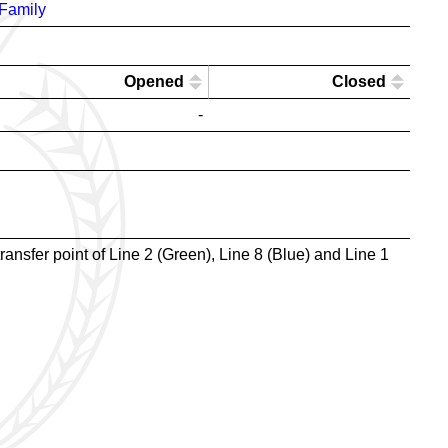
Family
Opened
Closed
-
ransfer point of Line 2 (Green), Line 8 (Blue) and Line 1