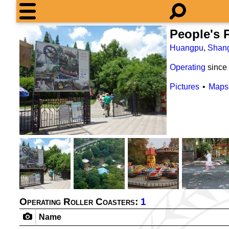
People's
Huangpu
,
Shan
Operating
since
Pictures
Maps
Operating Roller Coasters:
1
Name