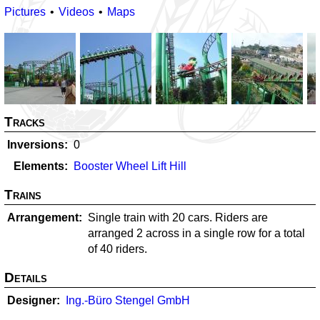
Pictures
Videos
Maps
Tracks
Inversions
0
Elements
Booster Wheel Lift Hill
Trains
Arrangement
Single train with 20 cars. Riders are
arranged 2 across in a single row for a total
of 40 riders.
Details
Designer
Ing.-Büro Stengel GmbH