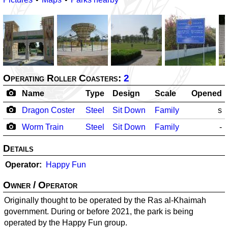
Operating Roller Coasters:
2
Name
Type
Design
Scale
Opened
Dragon Coster
Steel
Sit Down
Family
s
Worm Train
Steel
Sit Down
Family
-
Details
Operator
Happy Fun
Owner / Operator
Originally thought to be operated by the Ras al-Khaimah
government. During or before 2021, the park is being
operated by the Happy Fun group.