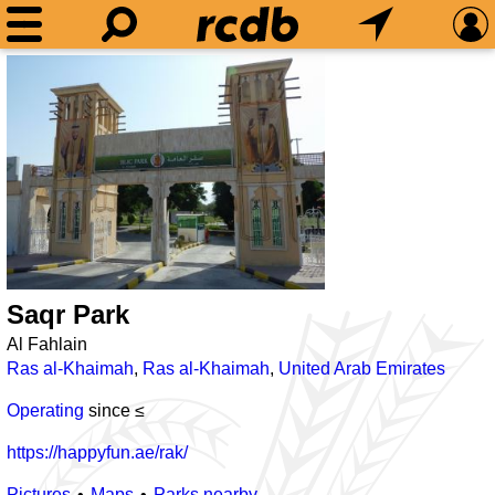
Saqr Park
Al Fahlain
Ras al-Khaimah
,
Ras al-Khaimah
,
United Arab Emirates
Operating
since ≤
https://happyfun.ae/rak/
Pictures
Maps
Parks nearby