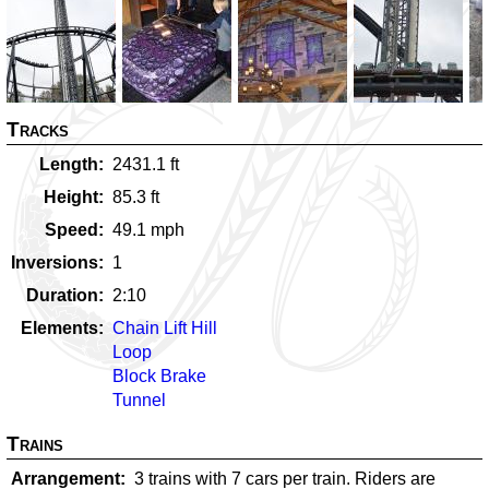
Tracks
Length
2431.1
ft
Height
85.3
ft
Speed
49.1
mph
Inversions
1
Duration
2:10
Elements
Chain Lift Hill
Loop
Block Brake
Tunnel
Trains
Arrangement
3 trains with 7 cars per train. Riders are