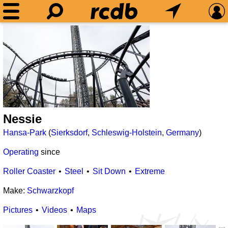
Nessie
Hansa-Park
(
Sierksdorf
,
Schleswig-Holstein
,
Germany
)
Operating
since
Roller Coaster
Steel
Sit Down
Extreme
Make:
Schwarzkopf
Pictures
Videos
Maps