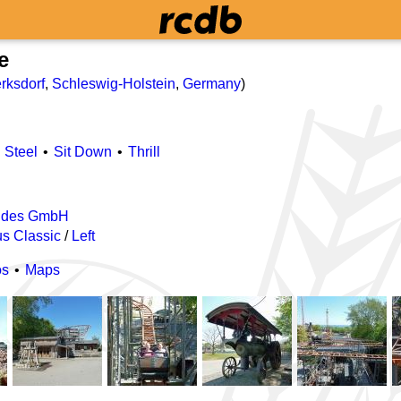
e
rksdorf
,
Schleswig-Holstein
,
Germany
)
Steel
Sit Down
Thrill
ides GmbH
s Classic
/
Left
os
Maps