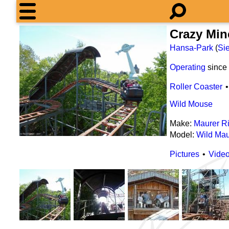
Crazy Min
Hansa-Park
(
Sie
Operating
since
Roller Coaster
Wild Mouse
Make:
Maurer R
Model:
Wild Mau
Pictures
Vide