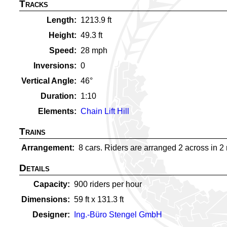
Tracks
Length
1213.9
ft
Height
49.3
ft
Speed
28
mph
Inversions
0
Vertical Angle
46
°
Duration
1:10
Elements
Chain Lift Hill
Trains
Arrangement
8 cars. Riders are arranged 2 across in 2 ro
Details
Capacity
900
riders per hour
Dimensions
59
ft x
131.3
ft
Designer
Ing.-Büro Stengel GmbH