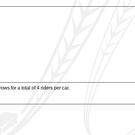
ws for a total of 4 riders per car.