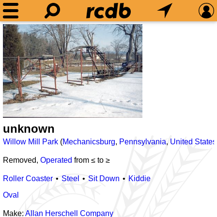
unknown
Willow Mill Park
(
Mechanicsburg
,
Pennsylvania
,
United States
Removed,
Operated
from ≤
to ≥
Roller Coaster
Steel
Sit Down
Kiddie
Oval
Make:
Allan Herschell Company