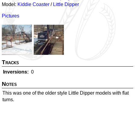
Model:
Kiddie Coaster
/
Little Dipper
Pictures
Tracks
Inversions
0
Notes
This was one of the older style Little Dipper models with flat
turns.