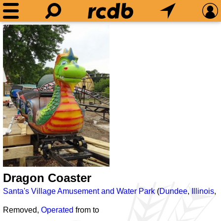
Dragon Coaster
Santa's Village Amusement and Water Park
(
Dundee
,
Illinois
,
Removed,
Operated
from
to