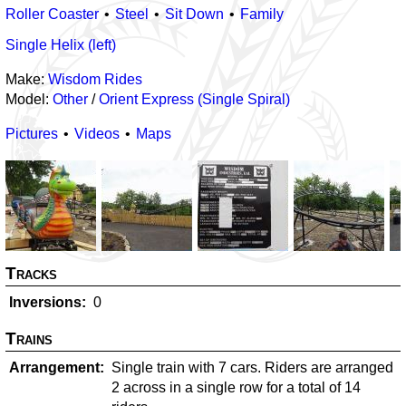
Roller Coaster
Steel
Sit Down
Family
Single Helix (left)
Make:
Wisdom Rides
Model:
Other
/
Orient Express (Single Spiral)
Pictures
Videos
Maps
Tracks
Inversions
0
Trains
Arrangement
Single train with 7 cars. Riders are arranged
2 across in a single row for a total of 14