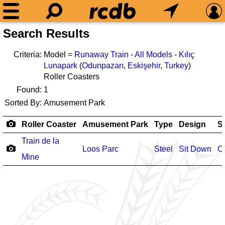
Search Results
Criteria:
Model =
Runaway Train
-
All Models
-
Kılıç
Lunapark
(
Odunpazarı
,
Eskişehir
,
Turkey
)
Roller Coasters
Found:
1
Sorted By:
Amusement Park
Roller Coaster
Amusement Park
Type
Design
S
Train de la
Loos Parc
Steel
Sit Down
O
Mine