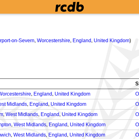
rport-on-Severn
,
Worcestershire
,
England
,
United Kingdom
)
S
Worcestershire
,
England
,
United Kingdom
O
st Midlands
,
England
,
United Kingdom
O
am
,
West Midlands
,
England
,
United Kingdom
O
mpton
,
West Midlands
,
England
,
United Kingdom
O
mwich
,
West Midlands
,
England
,
United Kingdom
O