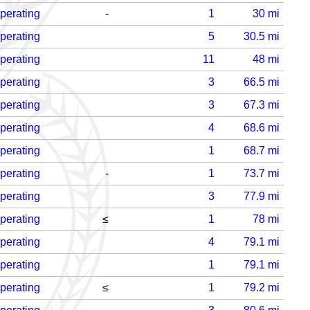
perating
-
1
30
mi
perating
5
30.5
mi
perating
11
48
mi
perating
3
66.5
mi
perating
3
67.3
mi
perating
4
68.6
mi
perating
1
68.7
mi
perating
-
1
73.7
mi
perating
3
77.9
mi
perating
≤
1
78
mi
perating
4
79.1
mi
perating
1
79.1
mi
perating
≤
1
79.2
mi