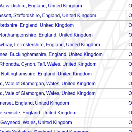
arwickshire
,
England
,
United Kingdom
O
ssett
,
Staffordshire
,
England
,
United Kingdom
O
fordshire
,
England
,
United Kingdom
O
Northamptonshire
,
England
,
United Kingdom
O
wbray
,
Leicestershire
,
England
,
United Kingdom
O
ynes
,
Buckinghamshire
,
England
,
United Kingdom
O
Rhondda, Cynon, Taff
,
Wales
,
United Kingdom
O
,
Nottinghamshire
,
England
,
United Kingdom
O
nd
,
Vale of Glamorgan
,
Wales
,
United Kingdom
O
nd
,
Vale of Glamorgan
,
Wales
,
United Kingdom
O
merset
,
England
,
United Kingdom
O
erseyside
,
England
,
United Kingdom
O
,
Gwynedd
,
Wales
,
United Kingdom
O