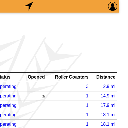
tatus
Opened
Roller Coasters
Distance
perating
3
2.9
mi
perating
≤
1
14.9
mi
perating
1
17.9
mi
perating
1
18.1
mi
perating
1
18.1
mi