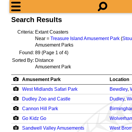
Search Results
Criteria:
Extant Coasters
Near =
Treasure Island Amusement Park
(
Stou
Amusement Parks
Found:
89
(Page 1 of 4)
Sorted By:
Distance
Amusement Park
Amusement Park
Location
West Midlands Safari Park
Bewdley
,
Dudley Zoo and Castle
Dudley
,
We
Cannon Hill Park
Birmingh
Go Kidz Go
Wolverha
Sandwell Valley Amusements
West Bro