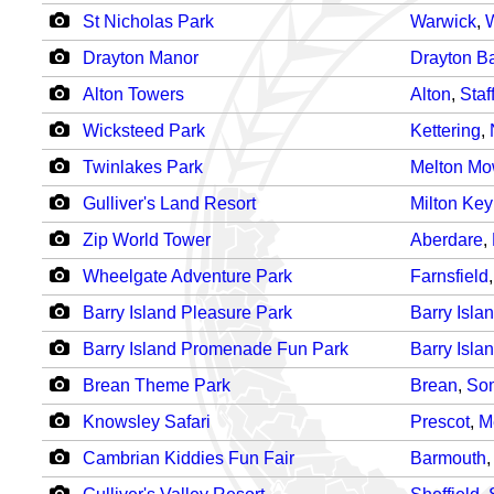
St Nicholas Park
Warwick
,
W
Drayton Manor
Drayton Ba
Alton Towers
Alton
,
Staf
Wicksteed Park
Kettering
,
Twinlakes Park
Melton Mo
Gulliver's Land Resort
Milton Ke
Zip World Tower
Aberdare
,
Wheelgate Adventure Park
Farnsfield
Barry Island Pleasure Park
Barry Isla
Barry Island Promenade Fun Park
Barry Isla
Brean Theme Park
Brean
,
So
Knowsley Safari
Prescot
,
M
Cambrian Kiddies Fun Fair
Barmouth