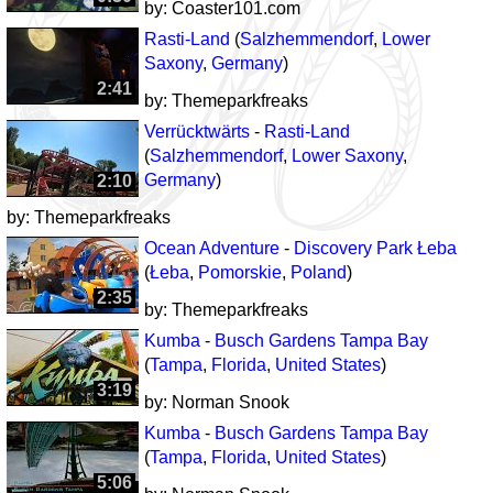
by:
Coaster101.com
Rasti-Land
(
Salzhemmendorf
,
Lower
Saxony
,
Germany
)
2:41
by:
Themeparkfreaks
Verrücktwärts
-
Rasti-Land
(
Salzhemmendorf
,
Lower Saxony
,
Germany
)
2:10
by:
Themeparkfreaks
Ocean Adventure
-
Discovery Park Łeba
(
Łeba
,
Pomorskie
,
Poland
)
2:35
by:
Themeparkfreaks
Kumba
-
Busch Gardens Tampa Bay
(
Tampa
,
Florida
,
United States
)
3:19
by:
Norman Snook
Kumba
-
Busch Gardens Tampa Bay
(
Tampa
,
Florida
,
United States
)
5:06