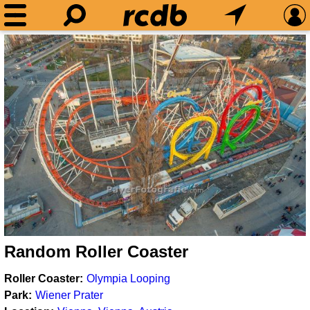
Random Roller Coaster
Roller Coaster
Olympia Looping
Park
Wiener Prater