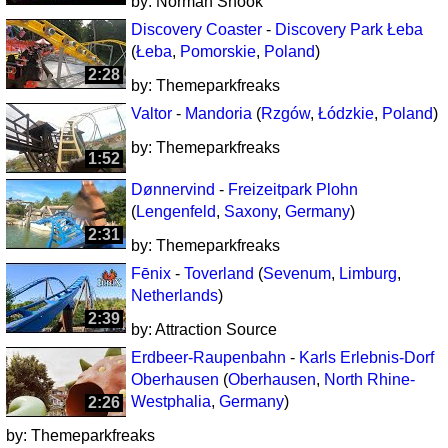
by:
Norman Snook
Discovery Coaster
-
Discovery Park Łeba
(
Łeba
,
Pomorskie
,
Poland
)
2:28
by:
Themeparkfreaks
Valtor
-
Mandoria
(
Rzgów
,
Łódzkie
,
Poland
)
by:
Themeparkfreaks
1:52
Dønnervind
-
Freizeitpark Plohn
(
Lengenfeld
,
Saxony
,
Germany
)
2:31
by:
Themeparkfreaks
Fēnix
-
Toverland
(
Sevenum
,
Limburg
,
Netherlands
)
2:39
by:
Attraction Source
Erdbeer-Raupenbahn
-
Karls Erlebnis-Dorf
Oberhausen
(
Oberhausen
,
North Rhine-
Westphalia
,
Germany
)
2:26
by:
Themeparkfreaks