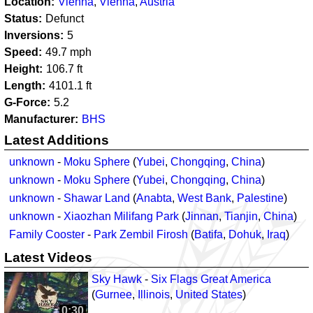
Location
Vienna
,
Vienna
,
Austria
Status
Defunct
Inversions
5
Speed
49.7
mph
Height
106.7
ft
Length
4101.1
ft
G-Force
5.2
Manufacturer
BHS
Latest Additions
unknown
-
Moku Sphere
(
Yubei
,
Chongqing
,
China
)
unknown
-
Moku Sphere
(
Yubei
,
Chongqing
,
China
)
unknown
-
Shawar Land
(
Anabta
,
West Bank
,
Palestine
)
unknown
-
Xiaozhan Milifang Park
(
Jinnan
,
Tianjin
,
China
)
Family Cooster
-
Park Zembil Firosh
(
Batifa
,
Dohuk
,
Iraq
)
Latest Videos
Sky Hawk
-
Six Flags Great America
(
Gurnee
,
Illinois
,
United States
)
0:30