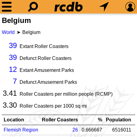
Belgium
World
Belgium
39
Extant Roller Coasters
39
Defunct Roller Coasters
12
Extant Amusement Parks
7
Defunct Amusement Parks
3.41
Roller Coasters per million people (RCMP)
3.30
Roller Coasters per
1000
sq mi
Location
Roller Coasters
%
Population
Flemish Region
26
0.666667
6516011