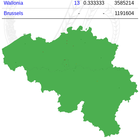
Wallonia
13
0.333333
3585214
Brussels
-
-
1191604